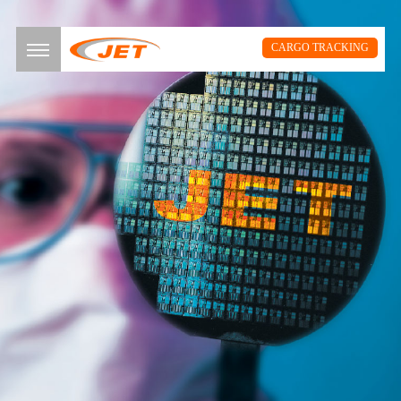
CARGO TRACKING