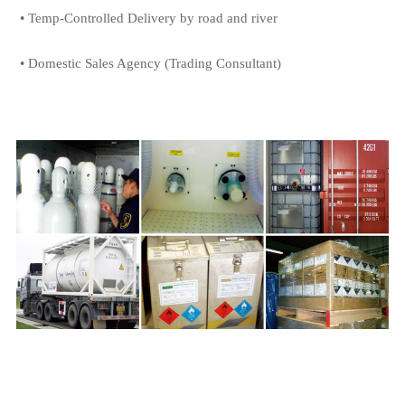
• Temp-Controlled Delivery by road and river
• Domestic Sales Agency (Trading Consultant)