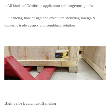
• All kinds of Certificate application for dangerous goods
• Financing flow design and execution including foreign &
domestic trade agency and combined solution
High-value Equipment Handling