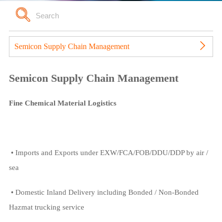
Semicon Supply Chain Management
Semicon Supply Chain Management
Fine Chemical Material Logistics
• Imports and Exports under EXW/FCA/FOB/DDU/DDP by air /
sea
• Domestic Inland Delivery including Bonded / Non-Bonded
Hazmat trucking service