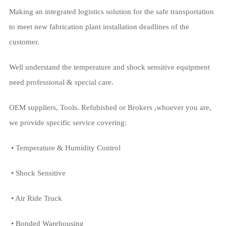
Making an integrated logistics solution for the safe transportation
to meet new fabrication plant installation deadlines of the
customer.
Well understand the temperature and shock sensitive equipment
need professional & special care.
OEM suppliers, Tools. Refubished or Brokers ,whoever you are,
we provide specific service covering:
• Temperature & Humidity Control
• Shock Sensitive
• Air Ride Truck
• Bonded Warehousing