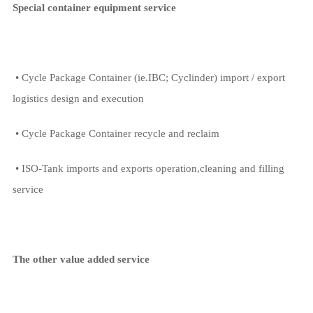
Special container equipment service
• Cycle Package Container (ie.IBC; Cyclinder) import / export
logistics design and execution
• Cycle Package Container recycle and reclaim
• ISO-Tank imports and exports operation,cleaning and filling
service
The other value added service