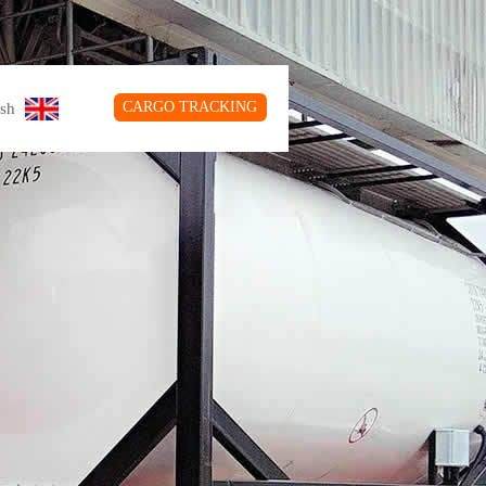
CARGO TRACKING
glish