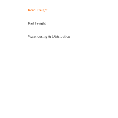
Road Freight
Rail Freight
Warehousing & Distribution