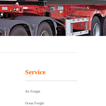
Service
Air Freight
Ocean Freight