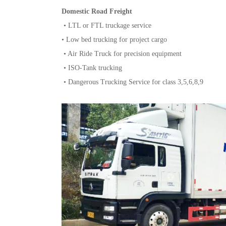
Domestic Road Freight
• LTL or FTL truckage service
• Low bed trucking for project cargo
• Air Ride Truck for precision equipment
• ISO-Tank trucking
• Dangerous Trucking Service for class 3,5,6,8,9