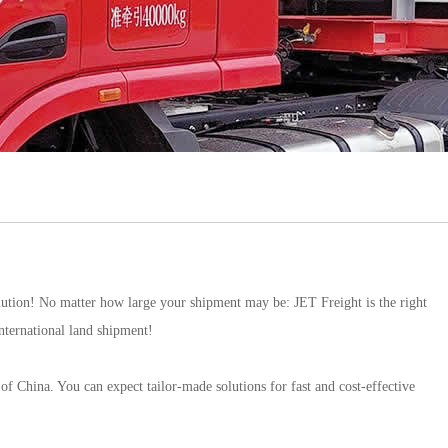
lution! No matter how large your shipment may be: JET Freight is the right
international land shipment!
f China. You can expect tailor-made solutions for fast and cost-effective