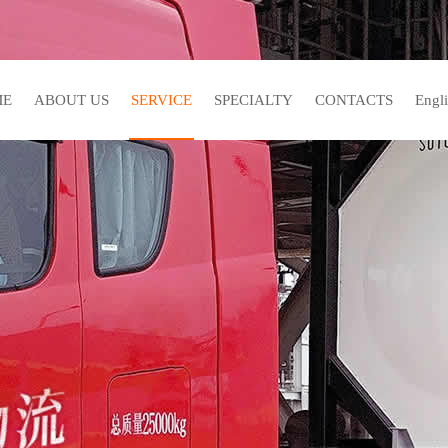
ME
ABOUT US
SERVICE
SPECIALTY
CONTACTS
En