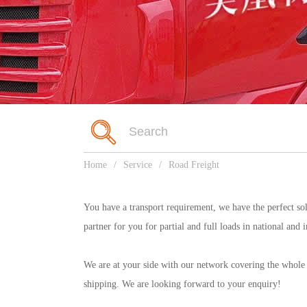
Home
/
Service
/
Road Freight
You have a transport requirement, we have the perfect so
partner for you for partial and full loads in national and 
We are at your side with our network covering the whole o
shipping. We are looking forward to your enquiry!