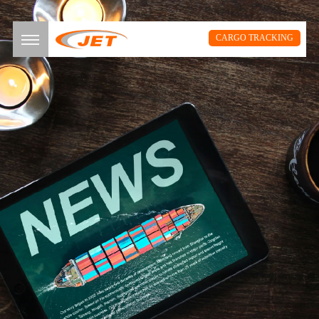
CARGO TRACKING