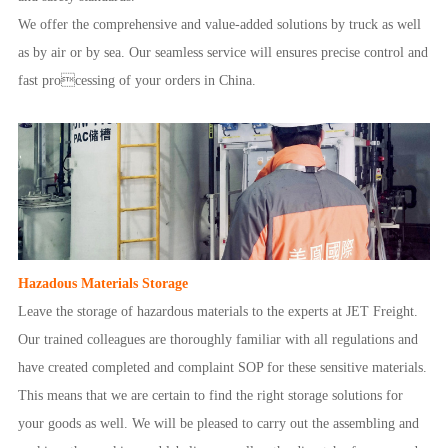
We offer the comprehensive and value-added solutions by truck as well
as by air or by sea. Our seamless service will ensures precise control and
fast processing of your orders in China.
Hazadous Materials Storage
Leave the storage of hazardous materials to the experts at JET Freight.
Our trained colleagues are thoroughly familiar with all regulations and
have created completed and complaint SOP for these sensitive materials.
This means that we are certain to find the right storage solutions for
your goods as well. We will be pleased to carry out the assembling and