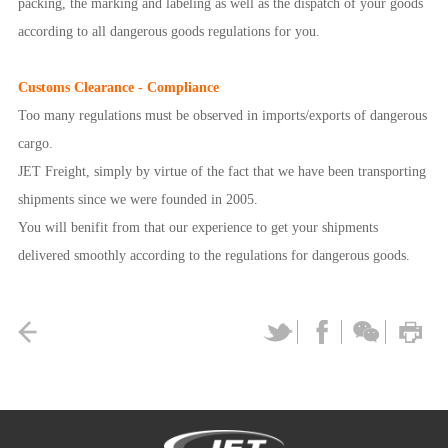
packing, the marking and labeling as well as the dispatch of your goods
according to all dangerous goods regulations for you.
Customs Clearance - Compliance
Too many regulations must be observed in imports/exports of dangerous
cargo.
JET Freight, simply by virtue of the fact that we have been transporting
shipments since we were founded in 2005.
You will benifit from that our experience to get your shipments
delivered smoothly according to the regulations for dangerous goods.