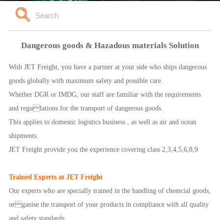
Dangerous goods & Hazadous materials Solution
With JET Freight, you have a partner at your side who ships dangerous
goods globally with maximum safety and possible care.
Whether DGR or IMDG, our staff are familiar with the requirements
and regulations for the transport of dangerous goods.
This applies to domestic logistics business , as well as air and ocean
shipments.
JET Freight provide you the experience covering class 2,3,4,5,6,8,9
Trained Experts at JET Freight
Our experts who are specially trained in the handling of chemcial goods,
organise the transport of your products in compliance with all quality
and safety standards.